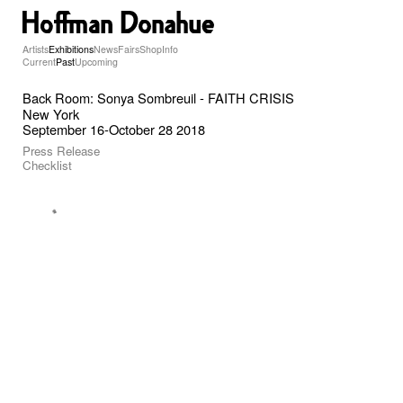
Artists
Exhibitions
News
Fairs
Shop
Info
Current
Past
Upcoming
Back Room: Sonya Sombreuil - FAITH CRISIS
New York
September 16-October 28 2018
Press Release
Checklist