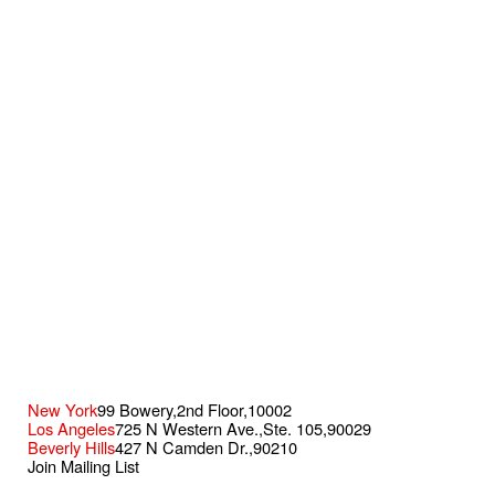
New York
99 Bowery,
2nd Floor,
10002
Los Angeles
725 N Western Ave.,
Ste. 105,
90029
Beverly Hills
427 N Camden Dr.,
90210
Join Mailing List