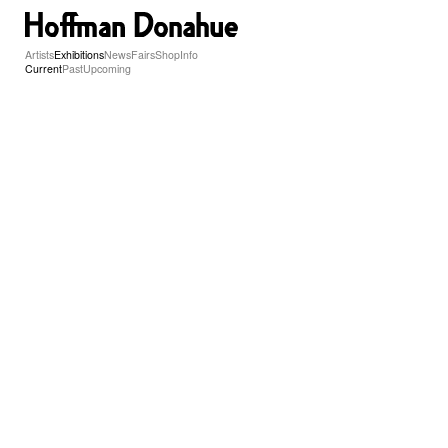
Artists
Exhibitions
News
Fairs
Shop
Info
Current
Past
Upcoming