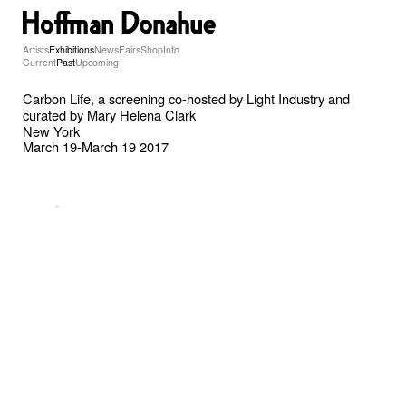
Artists
Exhibitions
News
Fairs
Shop
Info
Current
Past
Upcoming
Carbon Life, a screening co-hosted by Light Industry and
curated by Mary Helena Clark
New York
March 19-March 19 2017