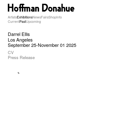
Artists
Exhibitions
News
Fairs
Shop
Info
Current
Past
Upcoming
Darrel Ellis
Los Angeles
September 25-November 01 2025
CV
Press Release