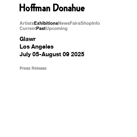
Artists
Exhibitions
News
Fairs
Shop
Info
Current
Past
Upcoming
Glawr
Los Angeles
July 05-August 09 2025
Press Release