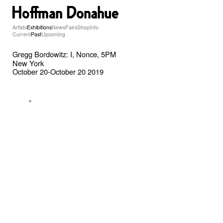
Artists
Exhibitions
News
Fairs
Shop
Info
Current
Past
Upcoming
Gregg Bordowitz: I, Nonce, 5PM
New York
October 20-October 20 2019