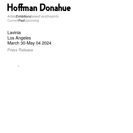
Artists
Exhibitions
News
Fairs
Shop
Info
Current
Past
Upcoming
Lavinia
Los Angeles
March 30-May 04 2024
Press Release