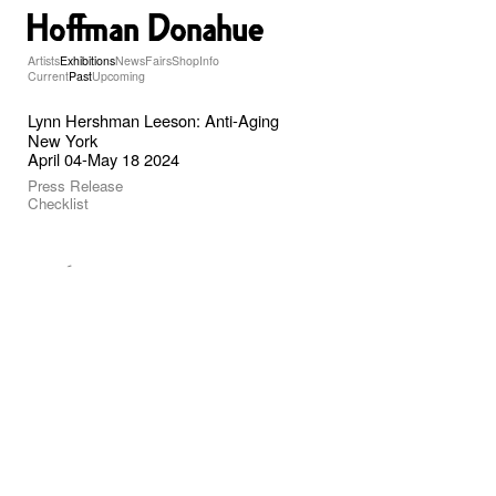
Artists
Exhibitions
News
Fairs
Shop
Info
Current
Past
Upcoming
Lynn Hershman Leeson: Anti-Aging
New York
April 04-May 18 2024
Press Release
Checklist