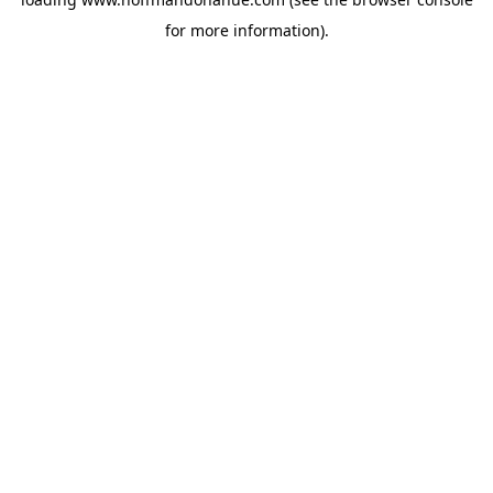
for more information).