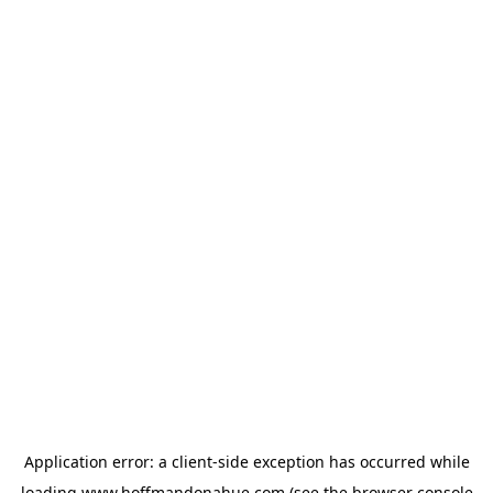
Application error: a
client
-side exception has occurred while
loading
www.hoffmandonahue.com
(see the
browser console