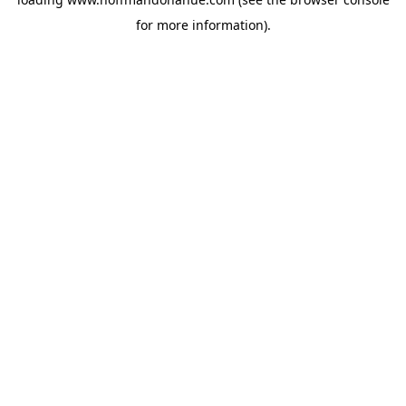
for more information).