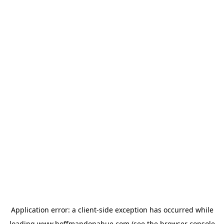
Application error: a
client
-side exception has occurred while
loading
www.hoffmandonahue.com
(see the
browser console