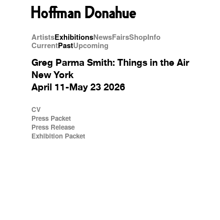
Artists
Exhibitions
News
Fairs
Shop
Info
Current
Past
Upcoming
Greg Parma Smith: Things in the Air
New York
April 11-May 23 2026
CV
Press Packet
Press Release
Exhibition Packet