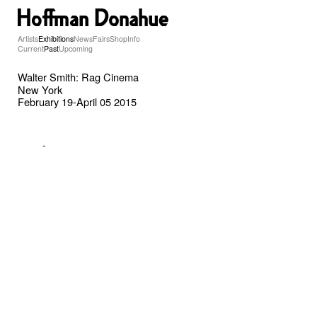
Artists
Exhibitions
News
Fairs
Shop
Info
Current
Past
Upcoming
Walter Smith: Rag Cinema
New York
February 19-April 05 2015