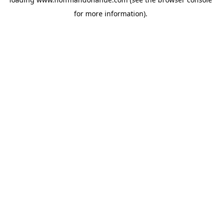
for more information).