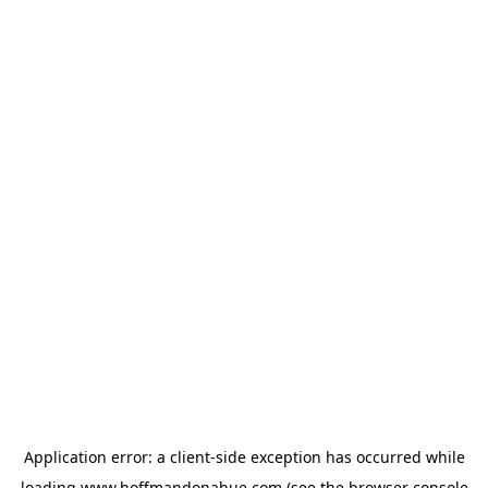
Application error: a
client
-side exception has occurred while
loading
www.hoffmandonahue.com
(see the
browser console